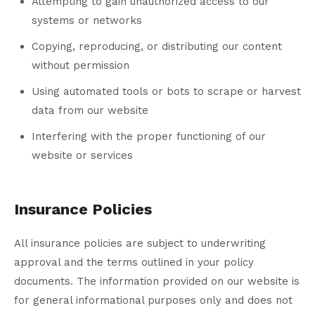
Attempting to gain unauthorized access to our
systems or networks
Copying, reproducing, or distributing our content
without permission
Using automated tools or bots to scrape or harvest
data from our website
Interfering with the proper functioning of our
website or services
Insurance Policies
All insurance policies are subject to underwriting
approval and the terms outlined in your policy
documents. The information provided on our website is
for general informational purposes only and does not