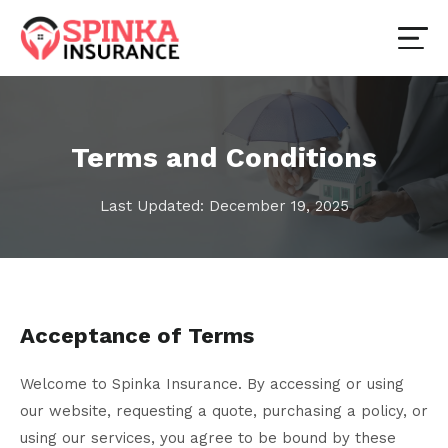
Terms and Conditions
Last Updated: December 19, 2025
Acceptance of Terms
Welcome to Spinka Insurance. By accessing or using
our website, requesting a quote, purchasing a policy, or
using our services, you agree to be bound by these