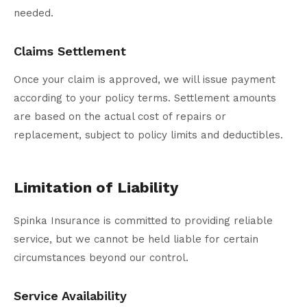
needed.
Claims Settlement
Once your claim is approved, we will issue payment
according to your policy terms. Settlement amounts
are based on the actual cost of repairs or
replacement, subject to policy limits and deductibles.
Limitation of Liability
Spinka Insurance is committed to providing reliable
service, but we cannot be held liable for certain
circumstances beyond our control.
Service Availability