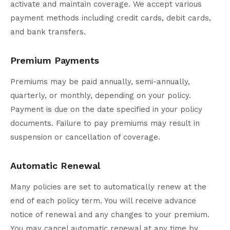
activate and maintain coverage. We accept various
payment methods including credit cards, debit cards,
and bank transfers.
Premium Payments
Premiums may be paid annually, semi-annually,
quarterly, or monthly, depending on your policy.
Payment is due on the date specified in your policy
documents. Failure to pay premiums may result in
suspension or cancellation of coverage.
Automatic Renewal
Many policies are set to automatically renew at the
end of each policy term. You will receive advance
notice of renewal and any changes to your premium.
You may cancel automatic renewal at any time by