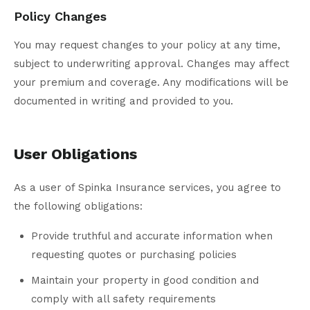
Policy Changes
You may request changes to your policy at any time,
subject to underwriting approval. Changes may affect
your premium and coverage. Any modifications will be
documented in writing and provided to you.
User Obligations
As a user of Spinka Insurance services, you agree to
the following obligations:
Provide truthful and accurate information when
requesting quotes or purchasing policies
Maintain your property in good condition and
comply with all safety requirements