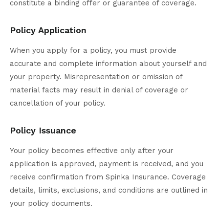
constitute a binding offer or guarantee of coverage.
Policy Application
When you apply for a policy, you must provide
accurate and complete information about yourself and
your property. Misrepresentation or omission of
material facts may result in denial of coverage or
cancellation of your policy.
Policy Issuance
Your policy becomes effective only after your
application is approved, payment is received, and you
receive confirmation from Spinka Insurance. Coverage
details, limits, exclusions, and conditions are outlined in
your policy documents.