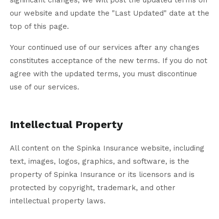
significant changes, we will post the updated terms on
our website and update the "Last Updated" date at the
top of this page.
Your continued use of our services after any changes
constitutes acceptance of the new terms. If you do not
agree with the updated terms, you must discontinue
use of our services.
Intellectual Property
All content on the Spinka Insurance website, including
text, images, logos, graphics, and software, is the
property of Spinka Insurance or its licensors and is
protected by copyright, trademark, and other
intellectual property laws.