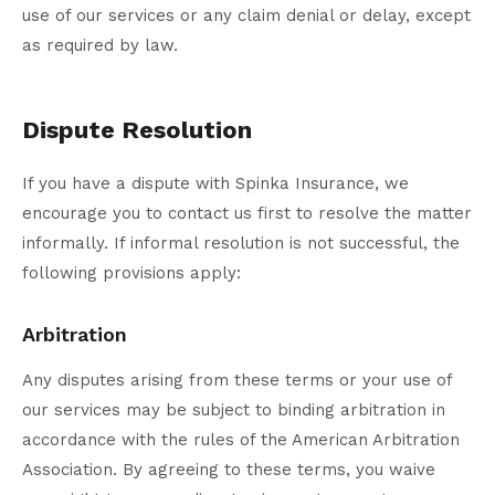
use of our services or any claim denial or delay, except
as required by law.
Dispute Resolution
If you have a dispute with Spinka Insurance, we
encourage you to contact us first to resolve the matter
informally. If informal resolution is not successful, the
following provisions apply:
Arbitration
Any disputes arising from these terms or your use of
our services may be subject to binding arbitration in
accordance with the rules of the American Arbitration
Association. By agreeing to these terms, you waive