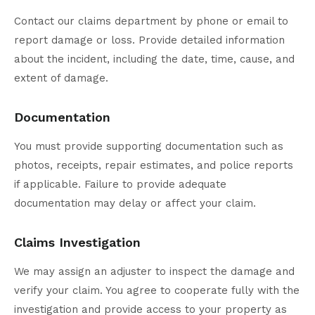
Contact our claims department by phone or email to
report damage or loss. Provide detailed information
about the incident, including the date, time, cause, and
extent of damage.
Documentation
You must provide supporting documentation such as
photos, receipts, repair estimates, and police reports
if applicable. Failure to provide adequate
documentation may delay or affect your claim.
Claims Investigation
We may assign an adjuster to inspect the damage and
verify your claim. You agree to cooperate fully with the
investigation and provide access to your property as