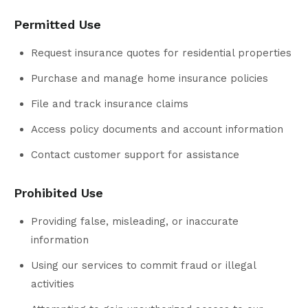
Permitted Use
Request insurance quotes for residential properties
Purchase and manage home insurance policies
File and track insurance claims
Access policy documents and account information
Contact customer support for assistance
Prohibited Use
Providing false, misleading, or inaccurate
information
Using our services to commit fraud or illegal
activities