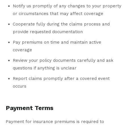
Notify us promptly of any changes to your property
or circumstances that may affect coverage
Cooperate fully during the claims process and
provide requested documentation
Pay premiums on time and maintain active
coverage
Review your policy documents carefully and ask
questions if anything is unclear
Report claims promptly after a covered event
occurs
Payment Terms
Payment for insurance premiums is required to