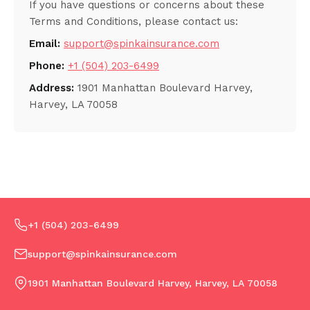
If you have questions or concerns about these
Terms and Conditions, please contact us:
Email:
support@spinkainsurance.com
Phone:
+1 (504) 203-6499
Address:
1901 Manhattan Boulevard Harvey,
Harvey, LA 70058
+1 (504) 203-6499
support@spinkainsurance.com
1901 Manhattan Boulevard Harvey, Harvey, LA 70058