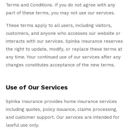
Terms and Conditions. If you do not agree with any
part of these terms, you may not use our services.
These terms apply to all users, including visitors,
customers, and anyone who accesses our website or
interacts with our services. Spinka Insurance reserves
the right to update, modify, or replace these terms at
any time. Your continued use of our services after any
changes constitutes acceptance of the new terms.
Use of Our Services
Spinka Insurance provides home insurance services
including quotes, policy issuance, claims processing,
and customer support. Our services are intended for
lawful use only.