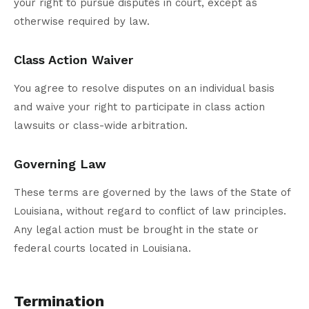
your right to pursue disputes in court, except as
otherwise required by law.
Class Action Waiver
You agree to resolve disputes on an individual basis
and waive your right to participate in class action
lawsuits or class-wide arbitration.
Governing Law
These terms are governed by the laws of the State of
Louisiana, without regard to conflict of law principles.
Any legal action must be brought in the state or
federal courts located in Louisiana.
Termination