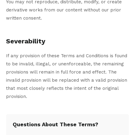
You may not reproduce, distribute, modify, or create
derivative works from our content without our prior
written consent.
Severability
If any provision of these Terms and Conditions is found
to be invalid, illegal, or unenforceable, the remaining
provisions will remain in full force and effect. The
invalid provision will be replaced with a valid provision
that most closely reflects the intent of the original
provision.
Questions About These Terms?