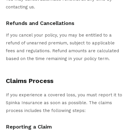
contacting us.
Refunds and Cancellations
If you cancel your policy, you may be entitled to a
refund of unearned premium, subject to applicable
fees and regulations. Refund amounts are calculated
based on the time remaining in your policy term.
Claims Process
If you experience a covered loss, you must report it to
Spinka Insurance as soon as possible. The claims
process includes the following steps:
Reporting a Claim