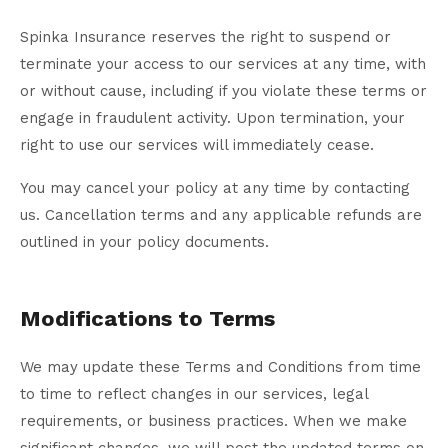
Spinka Insurance reserves the right to suspend or
terminate your access to our services at any time, with
or without cause, including if you violate these terms or
engage in fraudulent activity. Upon termination, your
right to use our services will immediately cease.
You may cancel your policy at any time by contacting
us. Cancellation terms and any applicable refunds are
outlined in your policy documents.
Modifications to Terms
We may update these Terms and Conditions from time
to time to reflect changes in our services, legal
requirements, or business practices. When we make