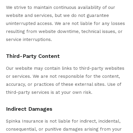
We strive to maintain continuous availability of our
website and services, but we do not guarantee
uninterrupted access. We are not liable for any losses
resulting from website downtime, technical issues, or
service interruptions.
Third-Party Content
Our website may contain links to third-party websites
or services. We are not responsible for the content,
accuracy, or practices of these external sites. Use of
third-party services is at your own risk.
Indirect Damages
Spinka Insurance is not liable for indirect, incidental,
consequential, or punitive damages arising from your