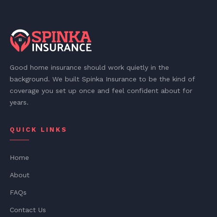
Good home insurance should work quietly in the
background. We built Spinka Insurance to be the kind of
coverage you set up once and feel confident about for
years.
QUICK LINKS
Home
About
FAQs
Contact Us